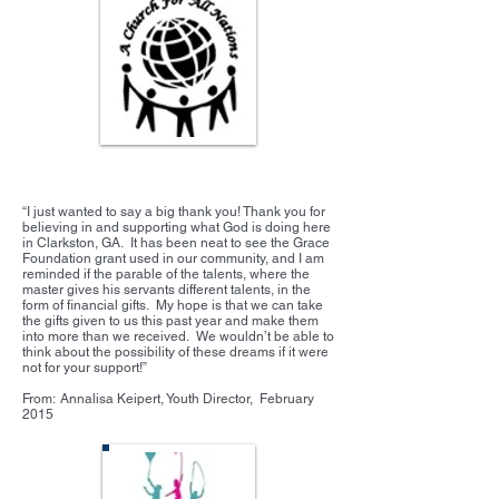
Clarkston Student Ministries
“I just wanted to say a big thank you! Thank you for
believing in and supporting what God is doing here
in Clarkston, GA. It has been neat to see the Grace
Foundation grant used in our community, and I am
reminded if the parable of the talents, where the
master gives his servants different talents, in the
form of financial gifts. My hope is that we can take
the gifts given to us this past year and make them
into more than we received. We wouldn’t be able to
think about the possibility of these dreams if it were
not for your support!”
From: Annalisa Keipert, Youth Director, February
2015