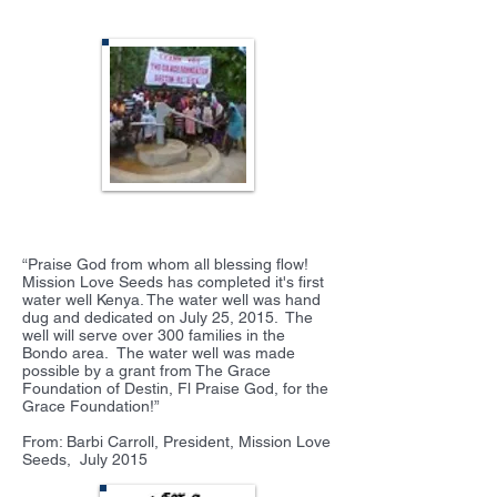
Mission Love Seeds
“Praise God from whom all blessing flow!
Mission Love Seeds has completed it's first
water well Kenya. The water well was hand
dug and dedicated on July 25, 2015. The
well will serve over 300 families in the
Bondo area. The water well was made
possible by a grant from The Grace
Foundation of Destin, Fl Praise God, for the
Grace Foundation!”
From: Barbi Carroll, President, Mission Love
Seeds, July 2015