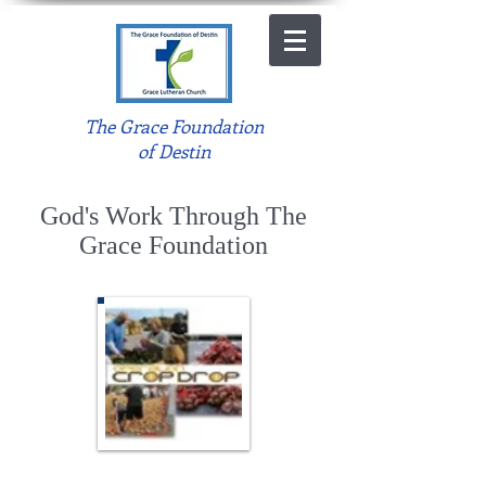
The Grace Foundation
of Destin
God's Work Through The
Grace Foundation
Crop Drop 2015