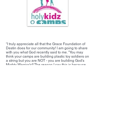
Holy Kidz Camps
“I truly appreciate all that the Grace Foundation of
Destin does for our community! I am going to share
with you what God recently said to me. "You may
think your camps are building plastic toy soldiers on
a string but you are NOT - you are building God's
Mighty Warrior's!! The reason I say this is because
you may think you are small but the Grace
Foundation of Destin is making a HUGE impact on
our community!!!”
From: Tami Carr, Holy Kidz Camp, September 2015